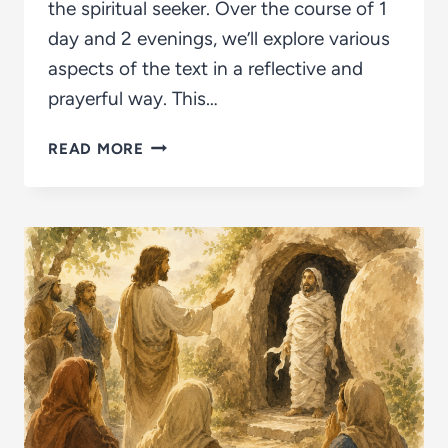
the spiritual seeker. Over the course of 1
day and 2 evenings, we’ll explore various
aspects of the text in a reflective and
prayerful way. This…
EXPLORING
READ MORE
THE
INTERIOR
CASTLE