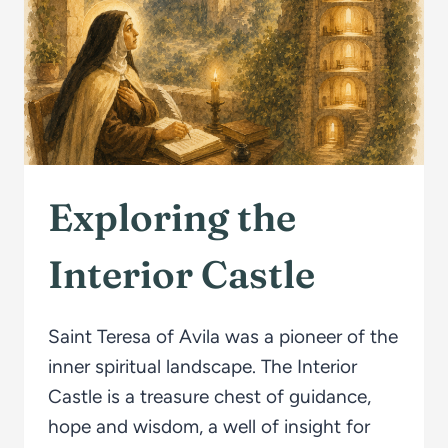
Exploring the
Interior Castle
Saint Teresa of Avila was a pioneer of the
inner spiritual landscape. The Interior
Castle is a treasure chest of guidance,
hope and wisdom, a well of insight for