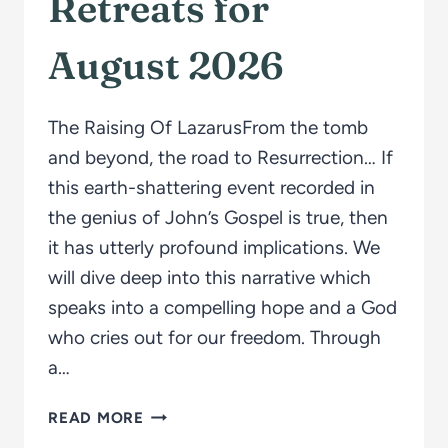
Retreats for
August 2026
The Raising Of LazarusFrom the tomb
and beyond, the road to Resurrection… If
this earth-shattering event recorded in
the genius of John’s Gospel is true, then
it has utterly profound implications. We
will dive deep into this narrative which
speaks into a compelling hope and a God
who cries out for our freedom. Through
a…
RETREATS
READ MORE
FOR