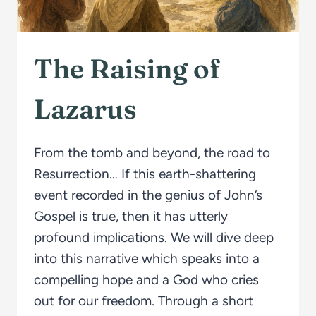
The Raising of
Lazarus
From the tomb and beyond, the road to
Resurrection… If this earth-shattering
event recorded in the genius of John’s
Gospel is true, then it has utterly
profound implications. We will dive deep
into this narrative which speaks into a
compelling hope and a God who cries
out for our freedom. Through a short