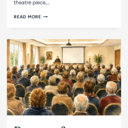
theatre piece,…
THE
READ MORE
RAISING
OF
LAZARUS