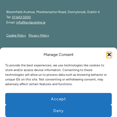
Bloomfield Avenue, Morehampton Road, Donnybrook, Dublin 4
Tel:
01 643 0200
Email:
info@avilacentre.ie
Cookie Policy
|
Privacy Policy
Manage Consent
Avila Carmelite Centre forms part of the Order of Discalced
To provide the best experiences, we use technologies like cookies to
Carmelites
store and/or access device information. Consenting to these
technologies will allow us to process data such as browsing behavior or
Registered Charity Number 12018
unique IDs on this site. Not consenting or withdrawing consent, may
CR No - 200 34313
adversely affect certain features and functions.
Accept
Copyright ©
2026
Avila Carmelite Centre.
Deny