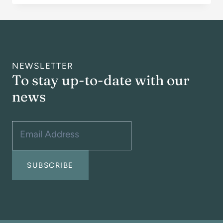
AUGUST
2026
NEWSLETTER
To stay up-to-date with our
news