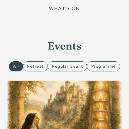
WHAT’S ON
Events
All
Retreat
Regular Event
Programme