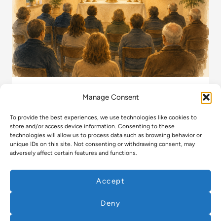
Manage Consent
Regular Event
To provide the best experiences, we use technologies like cookies to
Exposition of the Blessed Sacrament
store and/or access device information. Consenting to these
technologies will allow us to process data such as browsing behavior or
unique IDs on this site. Not consenting or withdrawing consent, may
READ MORE
adversely affect certain features and functions.
Accept
Deny