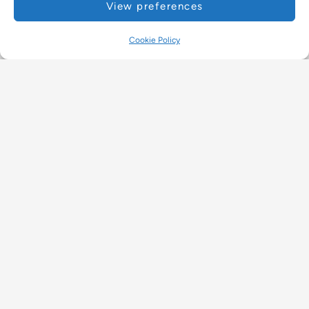
View preferences
Cookie Policy
Programme
Retreat
, 
Retreats for August 2026
READ MORE