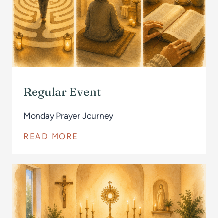
Regular Event
Monday Prayer Journey
READ MORE