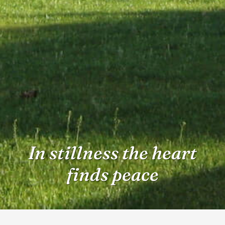
In stillness the heart
finds peace