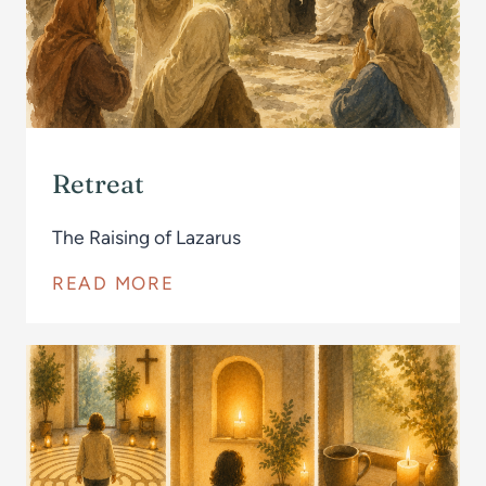
Retreat
The Raising of Lazarus
READ MORE