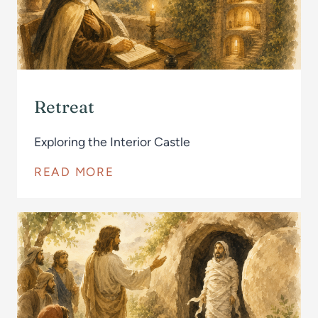
Retreat
Exploring the Interior Castle
READ MORE